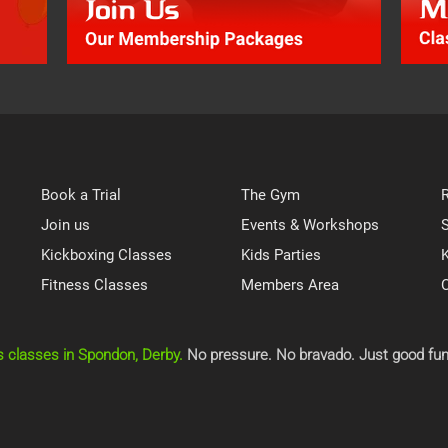
Book a Trial
The Gym
Join us
Events & Workshops
Kickboxing Classes
Kids Parties
K
Fitness Classes
Members Area
s classes in Spondon, Derby.
No pressure. No bravado. Just good fun