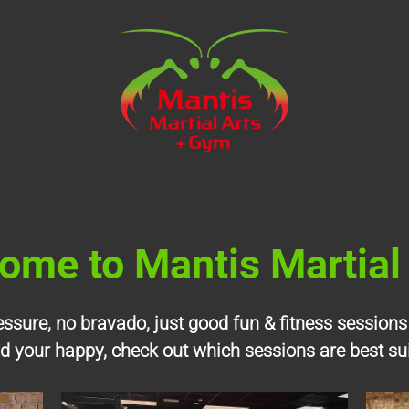
ome to Mantis
Martial
ressure, no bravado, just good fun & fitness sessions
nd your happy, check out which sessions are best su