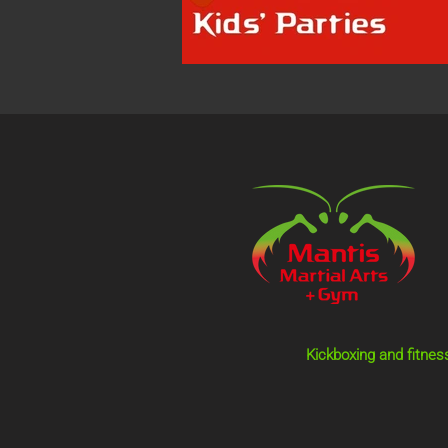
Kickboxing and fitnes