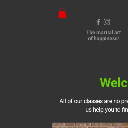
The martial art
of happiness!
Welc
All of our classes are no p
us help you to fi