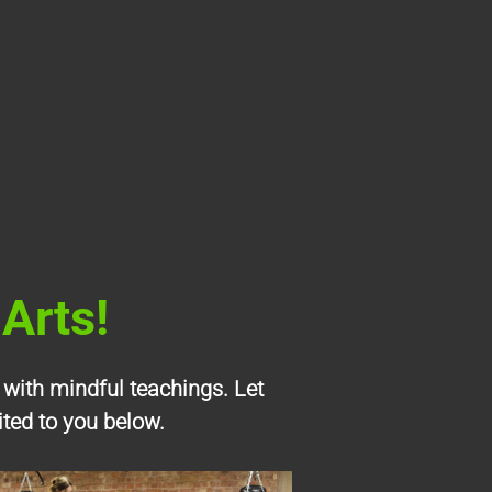
Arts!
 with mindful teachings. Let
ited to you below.