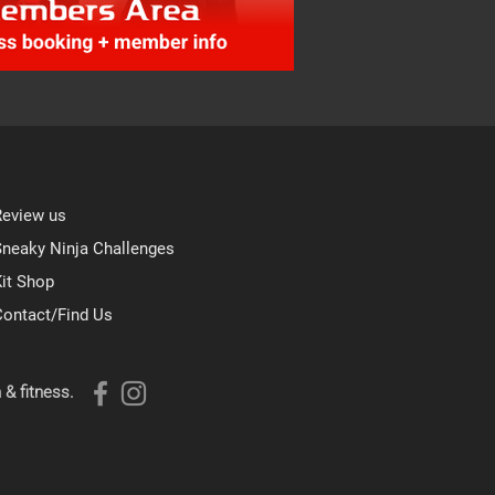
Review us
Sneaky Ninja Challenges
it Shop
Contact/Find Us
 & fitness.