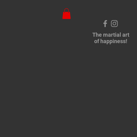
The martial art
of happiness!