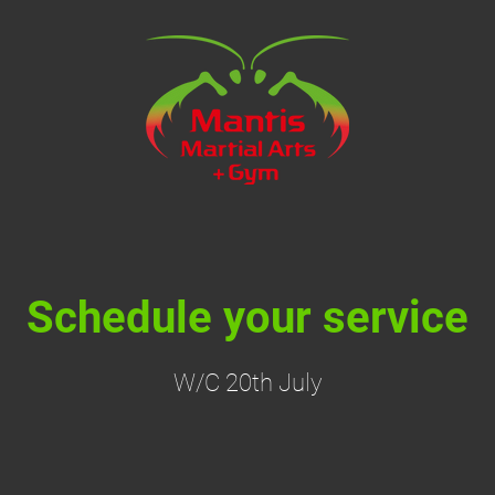
Schedule your service
W/C 20th July