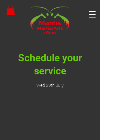
Schedule your
service
Wed 29th July