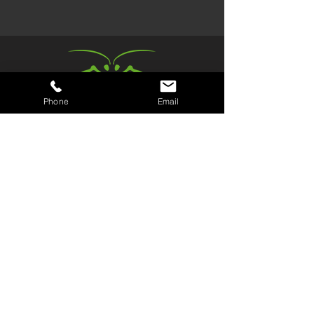
Phone
Email
Book a Trial
Kids Parties
Join us
Members Area
Kickboxing Classes
Review us
Fitness Classes
Sneaky Ninja
The Gym
Kit Shop
Events & Workshops
Contact/Find Us
Kickboxing and fitness classes in Spondon, Derby.
No pressure. No bravado. Just good fun & fitness.