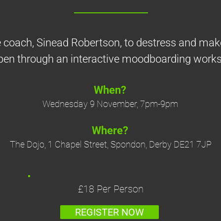
fe coach, Sinead Robertson, to destress and ma
en through an interactive moodboarding work
When?
Wednesday 9 November, 7pm-9pm
Where?
The Dojo, 1 Chapel Street, Spondon, Derby DE21 7JP
£18 Per Person
REGISTER NOW