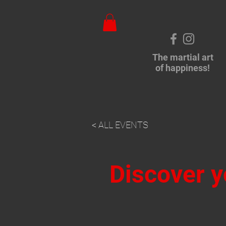
The martial art
of happiness!
< ALL EVENTS
Discover y