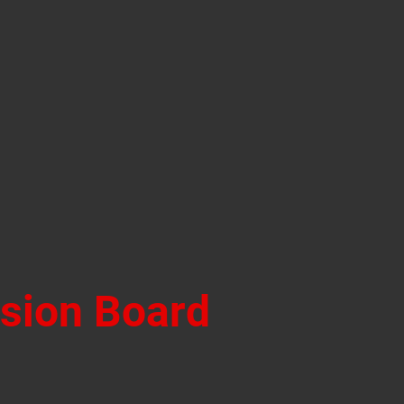
ision Board