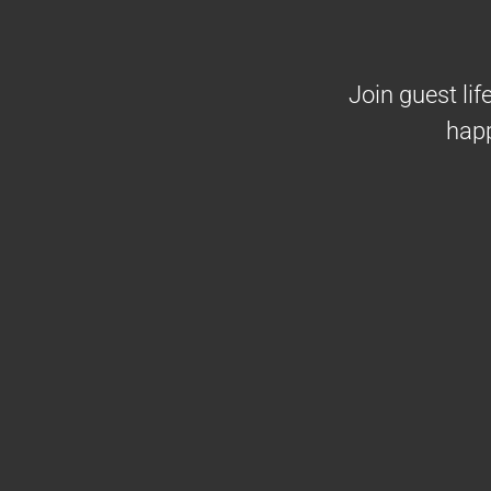
Join guest li
happ