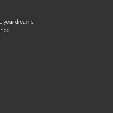
ke your dreams
shop.