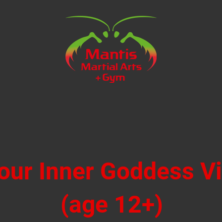
our Inner Goddess V
(age 12+)