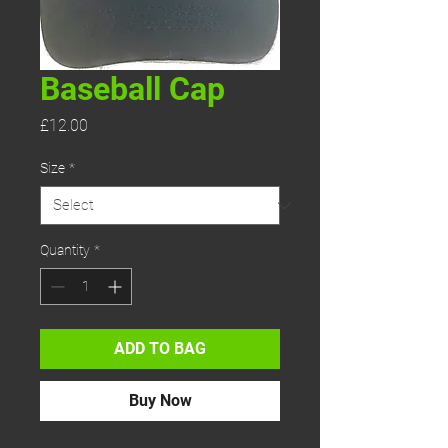
Baseball Cap
Price
£12.00
Size
*
Quantity
*
ADD TO BAG
Buy Now