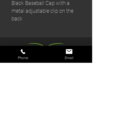
Black Baseball Cap with a
metal adjustable clip on the
back
Phone
Email
Book a Trial
Kids Parties
Join us
Members Area
Kickboxing Classes
Review us
Fitness Classes
Sneaky Ninja
The Gym
Kit Shop
Events & Workshops
Contact/Find Us